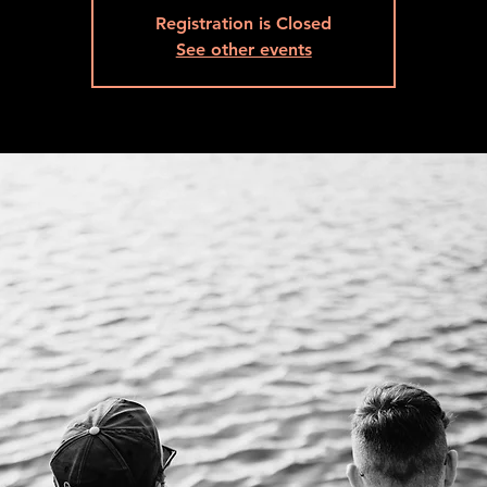
Registration is Closed
See other events