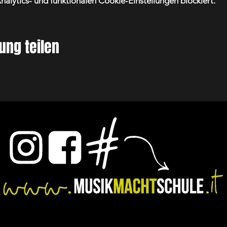
lytics- und funktionalen Cookie-Einstellungen blockiert.
ung teilen