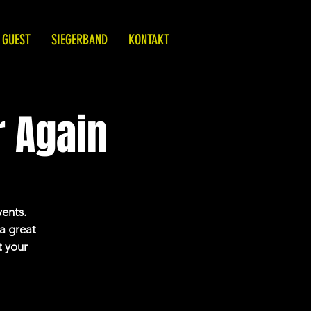
 GUEST
SIEGERBAND
KONTAKT
 Again
vents.
 a great
t your