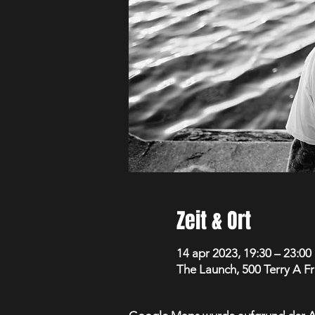
Zeit & Ort
14 apr 2023, 19:30 – 23:00
The Launch, 500 Terry A F